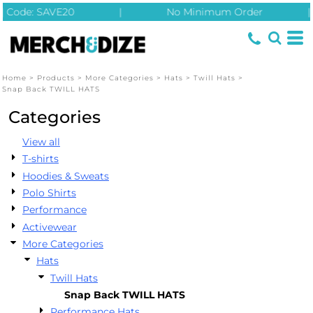
| Code: SAVE20
|
No Minimum Order
|
Default
Price: Lowest First
Price: Highest First
Home
>
Products
>
More Categories
>
Hats
>
Twill Hats
>
Date Added
Snap Back TWILL HATS
Categories
View all
T-shirts
Hoodies & Sweats
Polo Shirts
Performance
Activewear
More Categories
Hats
Twill Hats
Snap Back TWILL HATS
Performance Hats