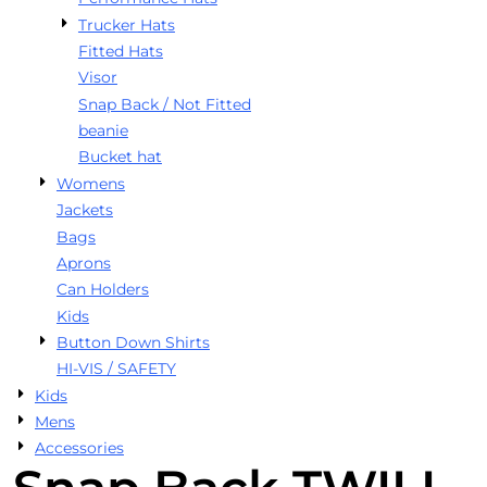
Trucker Hats
Fitted Hats
Visor
Snap Back / Not Fitted
beanie
Bucket hat
Womens
Jackets
Bags
Aprons
Can Holders
Kids
Button Down Shirts
HI-VIS / SAFETY
Kids
Mens
Accessories