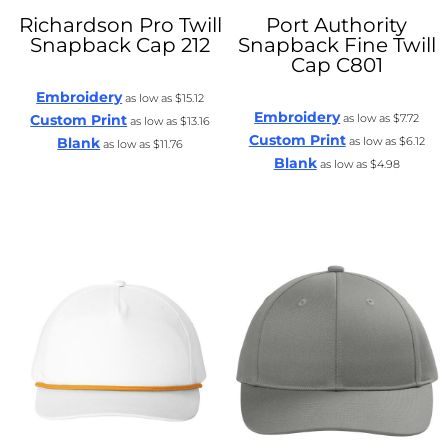
Richardson
Pro Twill
Port Authority
Snapback Cap
212
Snapback Fine Twill
Cap
C801
Embroidery
as low as
$15.12
Embroidery
Custom Print
as low as
$7.72
as low as
$13.16
Custom Print
Blank
as low as
$6.12
as low as
$11.76
Blank
as low as
$4.98