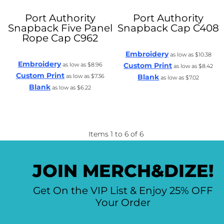
Port Authority
Port Authority
Snapback Five Panel
Snapback Cap
C408
Rope Cap
C962
Embroidery
as low as
$10.38
Embroidery
as low as
$8.96
Custom Print
as low as
$8.42
Custom Print
as low as
$7.36
Blank
as low as
$7.02
Blank
as low as
$6.22
Items 1 to 6 of 6
JOIN MERCH&DIZE!
Get On the VIP List & Enjoy 25% OFF
Your Order