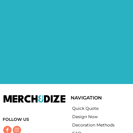
NAVIGATION
Quick Quote
Design Now
FOLLOW US
Decoration Methods