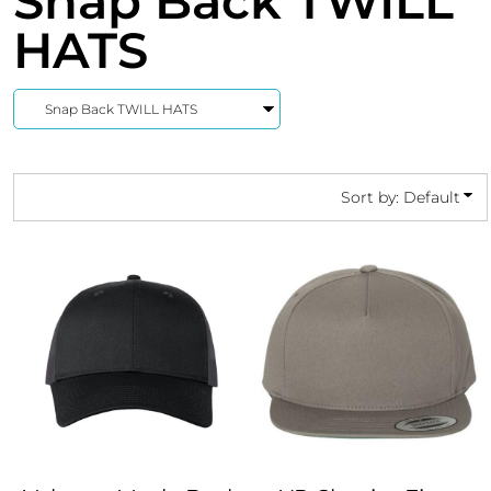
Snap Back TWILL
HATS
Sort by: Default