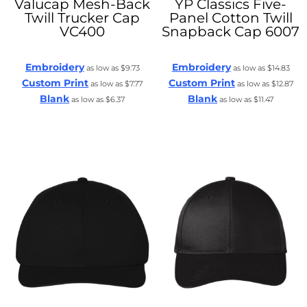
Valucap
Mesh-Back
YP Classics
Five-
Twill Trucker Cap
Panel Cotton Twill
VC400
Snapback Cap
6007
Embroidery
Embroidery
as low as
$9.73
as low as
$14.83
Custom Print
Custom Print
as low as
$7.77
as low as
$12.87
Blank
Blank
as low as
$6.37
as low as
$11.47