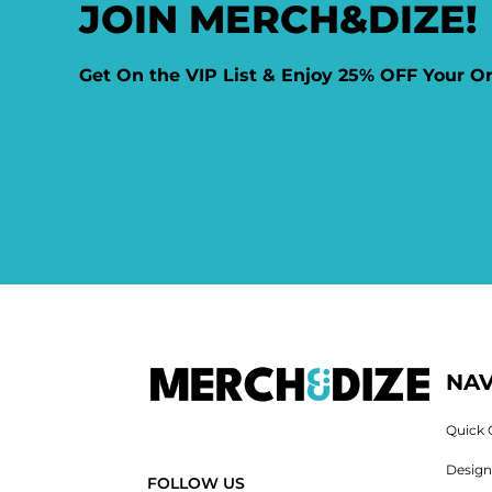
JOIN MERCH&DIZE!
Get On the VIP List & Enjoy 25% OFF Your O
NAV
Quick 
Desig
FOLLOW US