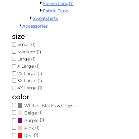
Signup
Sleeve Length
Register
Fabric Type
Forgot Password
Sweatshirts
Cart: 0 Item
Accessories
Returns Policy
size
Guarantee
Small (1)
Medium (1)
Privacy Policy
Large (1)
X Large (1)
Terms & Conditions
2X Large (1)
3X Large (1)
Shipping Information
4X Large (1)
color
(1)
Whites, Blacks & Greys
(1)
Beige
(1)
Purple
(1)
Pink
(1)
Red