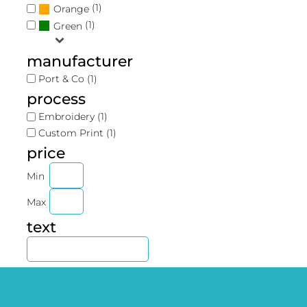
(1)
Orange
(1)
Green
manufacturer
Port & Co (1)
process
Embroidery (1)
Custom Print (1)
price
Min
Max
text