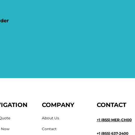
rder
IGATION
COMPANY
CONTACT
Quote
About Us
+1 (855) MER-CH00
n Now
Contact
+1 (855) 637-2400