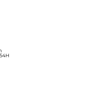
n
54H