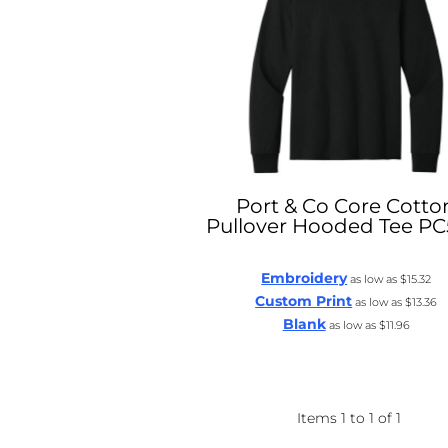
Port & Co
Core Cotto
Pullover Hooded Tee
PC
Embroidery
as low as
$15.32
Custom Print
as low as
$13.36
Blank
as low as
$11.96
Items 1 to 1 of 1